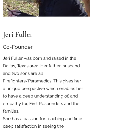
Jeri Fuller
Co-Founder
Jeri Fuller was born and raised in the
Dallas, Texas area. Her father, husband
and two sons are all
Firefighters/Paramedics. This gives her
a unique perspective which enables her
to have a deep understanding of, and
empathy for, First Responders and their
families.
She has a passion for teaching and finds
deep satisfaction in seeing the