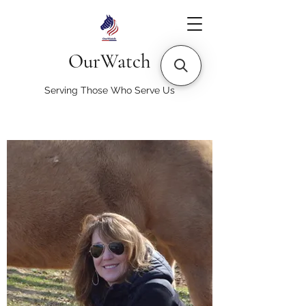
OurWatch
Serving Those Who Serve Us