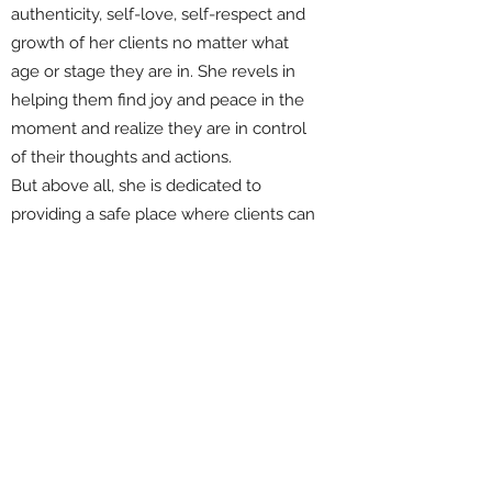
authenticity, self-love, self-respect and
growth of her clients no matter what
age or stage they are in. She revels in
helping them find joy and peace in the
moment and realize they are in control
of their thoughts and actions.
But above all, she is dedicated to
providing a safe place where clients can
regain trust in themselves so they may
live the best versions of their lives.
She has a BS in Education-25 years as
Elementary Gifted and Talented
Facilitator, Corporate Event
Planner, Property Management Business
Owner and currently Certified Equus
Coach.