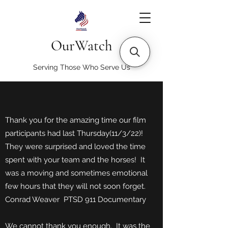
OurWatch
Serving Those Who Serve Us
Thank you for the amazing time our film
participants had last Thursday(11/3/22)!
They were surprised and loved the time
spent with your team and the horses! It
was a moving and sometimes emotional
few hours that they will not soon forget.
Conrad Weaver PTSD 911 Documentary
We cannot thank you enough. It was the