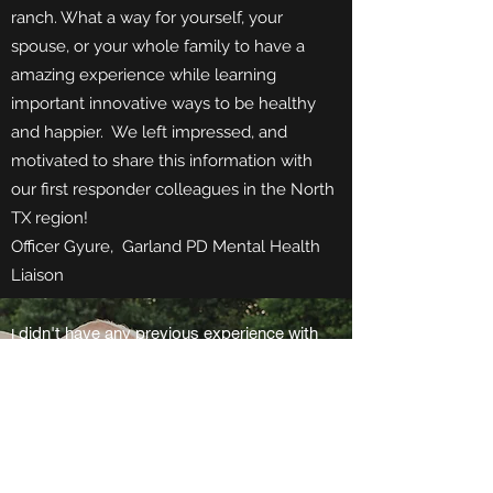
ranch. What a way for yourself, your
spouse, or your whole family to have a
amazing experience while learning
important innovative ways to be healthy
and happier. We left impressed, and
motivated to share this information with
our first responder colleagues in the North
TX region!
Officer Gyure, Garland PD Mental Health
Liaison
didn't have any previous experience with
I
horses, but the coaches were reassuring,
knowledgeable and easily led us through the
exercises. The coaches were patient and
worked well with us as individuals and as a
group. Through the exercises I learned