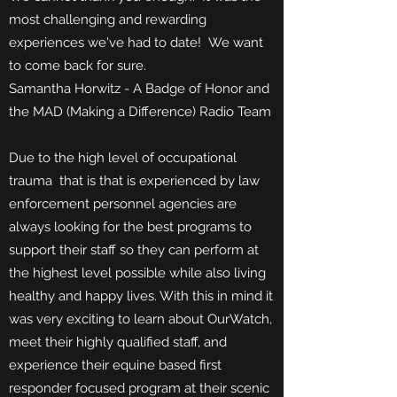
most challenging and rewarding
experiences we've had to date! We want
to come back for sure.
Samantha Horwitz - A Badge of Honor and
the MAD (Making a Difference) Radio Team
Due to the high level of occupational
trauma that is that is experienced by law
enforcement personnel agencies are
always looking for the best programs to
support their staff so they can perform at
the highest level possible while also living
healthy and happy lives. With this in mind it
was very exciting to learn about OurWatch,
meet their highly qualified staff, and
experience their equine based first
responder focused program at their scenic