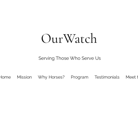
OurWatch
Serving Those Who Serve Us
Home
Mission
Why Horses?
Program
Testimonials
Meet 