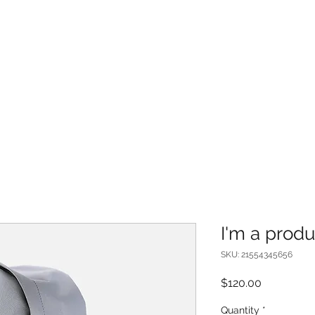
I'm a produ
SKU: 21554345656
Price
$120.00
Quantity
*