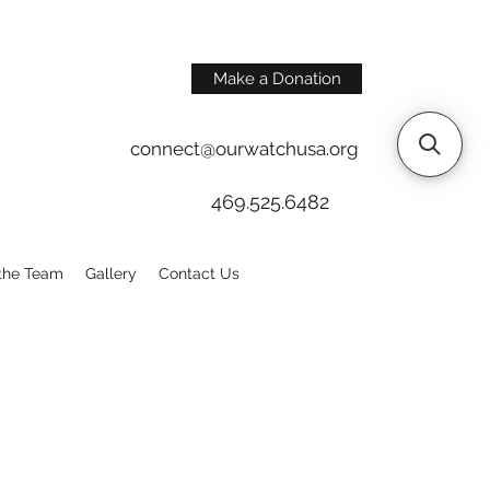
Make a Donation
connect@ourwatchusa.org
469.525.6482
the Team
Gallery
Contact Us