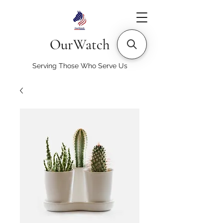
OurWatch
Serving Those Who Serve Us