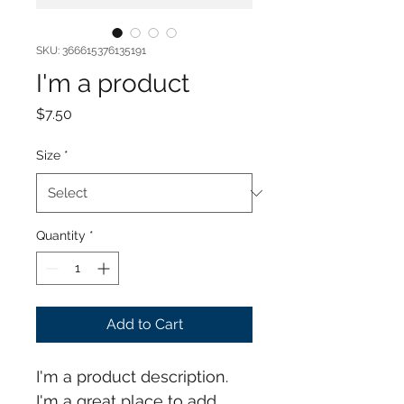
SKU: 366615376135191
I'm a product
Price
$7.50
Size
*
Quantity
*
Add to Cart
I'm a product description. 
I'm a great place to add 