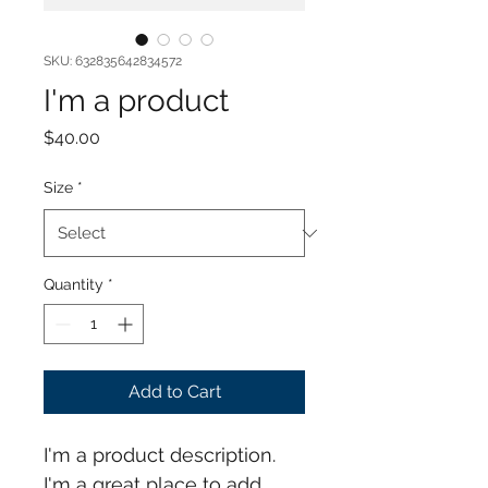
SKU: 632835642834572
I'm a product
Price
$40.00
Size
*
Quantity
*
Add to Cart
I'm a product description. 
I'm a great place to add 