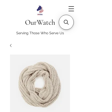
OurWatch
Serving Those Who Serve Us