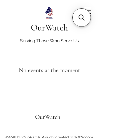
OurWatch
Serving Those Who Serve Us
No events at the moment
OurWatch
©2018 by OurWatch. Proudly created with Wix.com